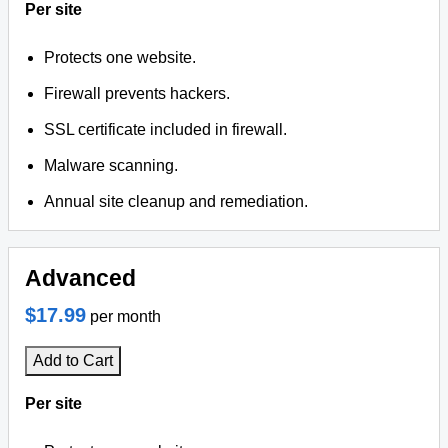
Per site
Protects one website.
Firewall prevents hackers.
SSL certificate included in firewall.
Malware scanning.
Annual site cleanup and remediation.
Advanced
$17.99
per month
Add to Cart
Per site