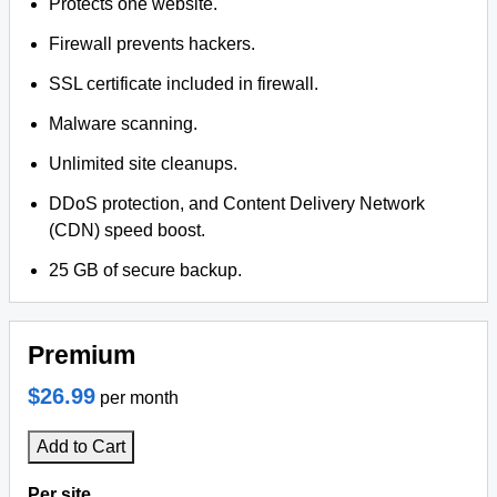
Protects one website.
Firewall prevents hackers.
SSL certificate included in firewall.
Malware scanning.
Unlimited site cleanups.
DDoS protection, and Content Delivery Network
(CDN) speed boost.
25 GB of secure backup.
Premium
$26.99
per month
Add to Cart
Per site