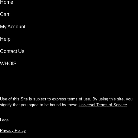
Home
Cart
My Account
Help
Contact Us
WHOIS
USD
Use of this Site is subject to express terms of use. By using this site, you
signify that you agree to be bound by these
Universal Terms of Service
.
Legal
Privacy Policy