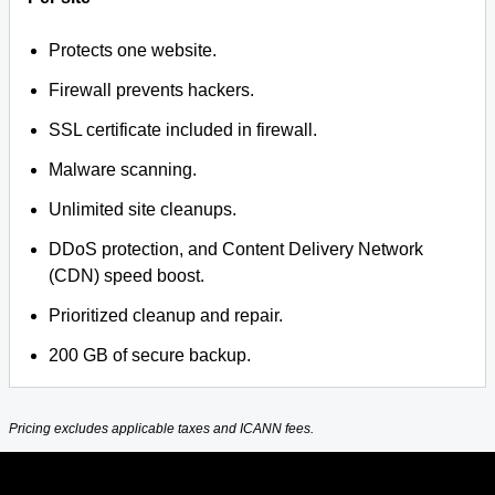
Protects one website.
Firewall prevents hackers.
SSL certificate included in firewall.
Malware scanning.
Unlimited site cleanups.
DDoS protection, and Content Delivery Network
(CDN) speed boost.
Prioritized cleanup and repair.
200 GB of secure backup.
Pricing excludes applicable taxes and ICANN fees.