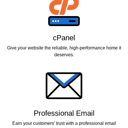
cPanel
Give your website the reliable, high-performance home it
deserves.
Professional Email
Earn your customers’ trust with a professional email