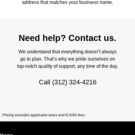
address that matches your business name.
Need help? Contact us.
We understand that everything doesn’t always
go to plan. That’s why we pride ourselves on
top-notch quality of support, any time of the day.
Call
(312) 324-4216
Pricing excludes applicable taxes and ICANN fees.