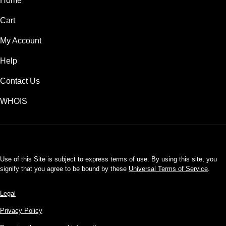
Home
Cart
My Account
Help
Contact Us
WHOIS
USD
Use of this Site is subject to express terms of use. By using this site, you
signify that you agree to be bound by these
Universal Terms of Service
.
Legal
Privacy Policy