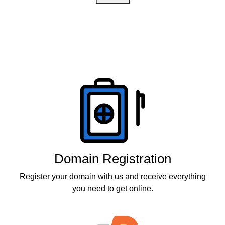
Products
Domain Registration
Register your domain with us and receive everything
you need to get online.